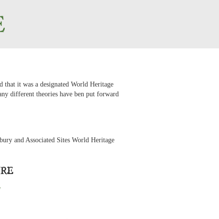
d that it was a designated World Heritage
Many different theories have ben put forward
ury and Associated Sites World Heritage
ire
e