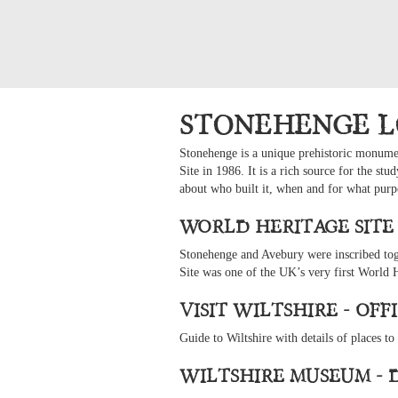
Stonehenge L
Stonehenge is a unique prehistoric monument
Site in 1986. It is a rich source for the s
about who built it, when and for what purp
World Heritage Site
Stonehenge and Avebury were inscribed to
Site was one of the UK’s very first World 
Visit Wiltshire - Of
Guide to Wiltshire with details of places to
Wiltshire Museum - 