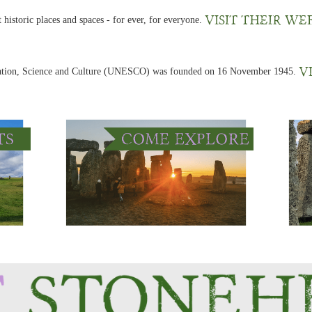
Visit their we
 historic places and spaces - for ever, for everyone.
V
cation, Science and Culture (UNESCO) was founded on 16 November 1945.