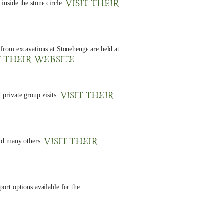
Visit their
inside the stone circle.
 from excavations at Stonehenge are held at
t their website
Visit their
 private group visits.
Visit their
and many others.
ort options available for the