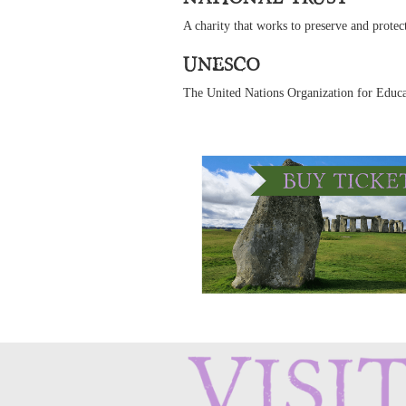
A charity that works to preserve and protect
UNESCO
The United Nations Organization for Edu