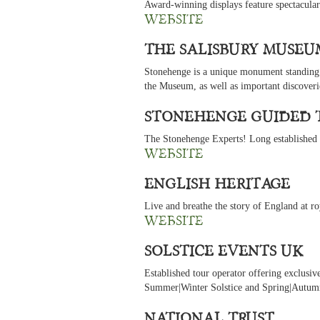
Award-winning displays feature spectacular
website
The Salisbury Museu
Stonehenge is a unique monument standing a
the Museum, as well as important discover
Stonehenge Guided 
The Stonehenge Experts! Long established to
website
English Heritage
Live and breathe the story of England at ro
website
Solstice Events UK
Established tour operator offering exclusiv
Summer|Winter Solstice and Spring|Autumn
National Trust