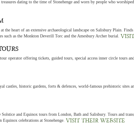
 treasures dating to the time of Stonehenge and worn by people who worshiped 
m
t the heart of an extensive archaeological landscape on Salisbury Plain. Finds
Visi
ies such as the Monkton Deverill Torc and the Amesbury Archer burial.
Tours
ur operator offering tickets, guided tours, special access inner circle tours and
yal castles, historic gardens, forts & defences, world-famous prehistoric sites 
e Solstice and Equinox tours from London, Bath and Salisbury. Tours and transp
Visit their website
 Equinox celebrations at Stonehenge.