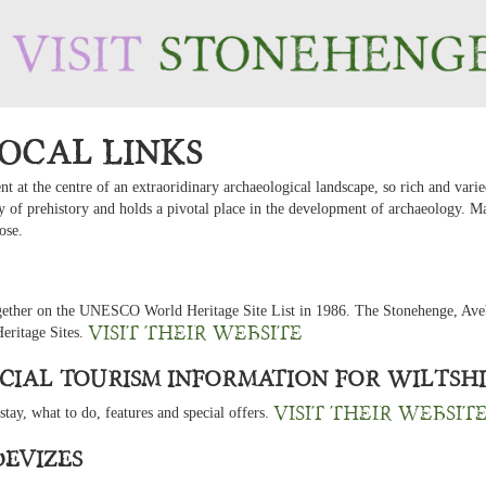
ocal Links
 at the centre of an extraoridinary archaeological landscape, so rich and varie
tudy of prehistory and holds a pivotal place in the development of archaeology. 
ose.
gether on the UNESCO World Heritage Site List in 1986. The Stonehenge, Aveb
Visit their website
Heritage Sites.
ficial Tourism Information for Wiltsh
Visit their websit
 stay, what to do, features and special offers.
Devizes