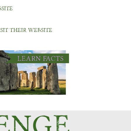
bsite
isit their website