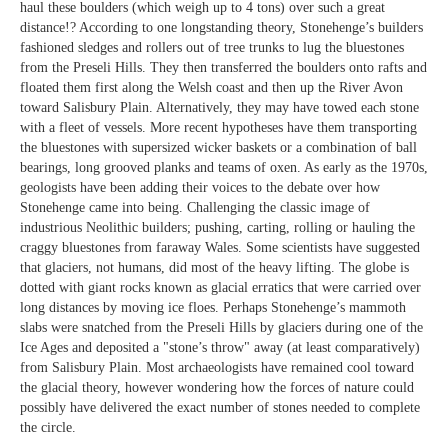
haul these boulders (which weigh up to 4 tons) over such a great
distance!? According to one longstanding theory, Stonehenge’s builders
fashioned sledges and rollers out of tree trunks to lug the bluestones
from the Preseli Hills. They then transferred the boulders onto rafts and
floated them first along the Welsh coast and then up the River Avon
toward Salisbury Plain. Alternatively, they may have towed each stone
with a fleet of vessels. More recent hypotheses have them transporting
the bluestones with supersized wicker baskets or a combination of ball
bearings, long grooved planks and teams of oxen. As early as the 1970s,
geologists have been adding their voices to the debate over how
Stonehenge came into being. Challenging the classic image of
industrious Neolithic builders; pushing, carting, rolling or hauling the
craggy bluestones from faraway Wales. Some scientists have suggested
that glaciers, not humans, did most of the heavy lifting. The globe is
dotted with giant rocks known as glacial erratics that were carried over
long distances by moving ice floes. Perhaps Stonehenge’s mammoth
slabs were snatched from the Preseli Hills by glaciers during one of the
Ice Ages and deposited a "stone’s throw" away (at least comparatively)
from Salisbury Plain. Most archaeologists have remained cool toward
the glacial theory, however wondering how the forces of nature could
possibly have delivered the exact number of stones needed to complete
the circle.