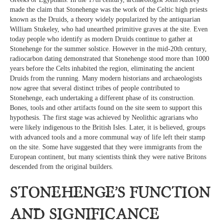
made the claim that Stonehenge was the work of the Celtic high priests
known as the Druids, a theory widely popularized by the antiquarian
William Stukeley, who had unearthed primitive graves at the site. Even
today people who identify as modern Druids continue to gather at
Stonehenge for the summer solstice. However in the mid-20th century,
radiocarbon dating demonstrated that Stonehenge stood more than 1000
years before the Celts inhabited the region, eliminating the ancient
Druids from the running. Many modern historians and archaeologists
now agree that several distinct tribes of people contributed to
Stonehenge, each undertaking a different phase of its construction.
Bones, tools and other artifacts found on the site seem to support this
hypothesis. The first stage was achieved by Neolithic agrarians who
were likely indigenous to the British Isles. Later, it is believed, groups
with advanced tools and a more communal way of life left their stamp
on the site. Some have suggested that they were immigrants from the
European continent, but many scientists think they were native Britons
descended from the original builders.
Stonehenge’s Function
and Significance