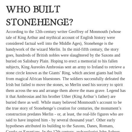
Who built
Stonehenge?
According to the 12th-century writer Geoffrey of Monmouth (whose
tale of King Arthur and mythical account of English history were
considered factual well into the Middle Ages), Stonehenge is the
handywork of the wizard Merlin. In the mid-fifth century, the story
goes, hundreds of British nobles were slaughtered by the Saxons and
buried on Salisbury Plain. Hoping to erect a memorial to his fallen
subjects, King Aureoles Ambrosias sent an army to Ireland to retrieve a
stone circle known as the Giants’ Ring, which ancient giants had built
from magical African bluestones. The soldiers successfully defeated the
Irish but failed to move the stones, so Merlin used his sorcery to spirit
them across the sea and arrange them above the mass grave. Legend has
it that Ambrosias and his brother Uther (King Arthur’s father) are
buried there as well. While many believed Monmouth’s account to be
the true story of Stonehenge’s creation for centuries, the monument’s
construction predates Merlin - or, at least, the real-life figures who are
said to have inspired him - by several thousand year!. Other early
hypotheses attributed its building to the Saxons, Danes, Romans,
Greeks or Egyptians. In the 17th century, archaeologist John Aubrey