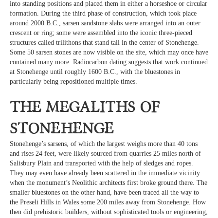
into standing positions and placed them in either a horseshoe or circular
formation. During the third phase of construction, which took place
around 2000 B.C., sarsen sandstone slabs were arranged into an outer
crescent or ring; some were assembled into the iconic three-pieced
structures called trilithons that stand tall in the center of Stonehenge.
Some 50 sarsen stones are now visible on the site, which may once have
contained many more. Radiocarbon dating suggests that work continued
at Stonehenge until roughly 1600 B.C., with the bluestones in
particularly being repositioned multiple times.
The megaliths of
Stonehenge
Stonehenge’s sarsens, of which the largest weighs more than 40 tons
and rises 24 feet, were likely sourced from quarries 25 miles north of
Salisbury Plain and transported with the help of sledges and ropes.
They may even have already been scattered in the immediate vicinity
when the monument’s Neolithic architects first broke ground there. The
smaller bluestones on the other hand, have been traced all the way to
the Preseli Hills in Wales some 200 miles away from Stonehenge. How
then did prehistoric builders, without sophisticated tools or engineering,