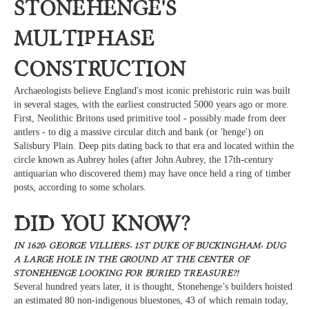
Stonehenge's
multiphase
construction
Archaeologists believe England's most iconic prehistoric ruin was built
in several stages, with the earliest constructed 5000 years ago or more.
First, Neolithic Britons used primitive tool - possibly made from deer
antlers - to dig a massive circular ditch and bank (or 'henge') on
Salisbury Plain. Deep pits dating back to that era and located within the
circle known as Aubrey holes (after John Aubrey, the 17th-century
antiquarian who discovered them) may have once held a ring of timber
posts, according to some scholars.
Did you know?
In 1620, George Villiers, 1st Duke of Buckingham, dug
a large hole in the ground at the center of
Stonehenge looking for buried treasure?!
Several hundred years later, it is thought, Stonehenge’s builders hoisted
an estimated 80 non-indigenous bluestones, 43 of which remain today,