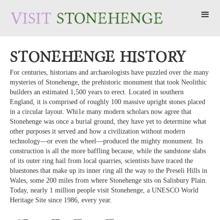
Stonehenge History
For centuries, historians and archaeologists have puzzled over the many
mysteries of Stonehenge, the prehistoric monument that took Neolithic
builders an estimated 1,500 years to erect. Located in southern
England, it is comprised of roughly 100 massive upright stones placed
in a circular layout. Whi1e many modern scholars now agree that
Stonehenge was once a burial ground, they have yet to determine what
other purposes it served and how a civilization without modern
technology—or even the wheel—produced the mighty monument. Its
construction is all the more baffling because, while the sandstone slabs
of its outer ring hail from local quarries, scientists have traced the
bluestones that make up its inner ring all the way to the Preseli Hills in
Wales, some 200 miles from where Stonehenge sits on Salisbury Plain.
Today, nearly 1 million people visit Stonehenge, a UNESCO World
Heritage Site since 1986, every year.