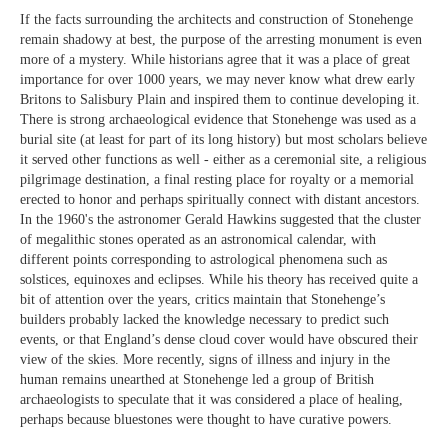
If the facts surrounding the architects and construction of Stonehenge
remain shadowy at best, the purpose of the arresting monument is even
more of a mystery. While historians agree that it was a place of great
importance for over 1000 years, we may never know what drew early
Britons to Salisbury Plain and inspired them to continue developing it.
There is strong archaeological evidence that Stonehenge was used as a
burial site (at least for part of its long history) but most scholars believe
it served other functions as well - either as a ceremonial site, a religious
pilgrimage destination, a final resting place for royalty or a memorial
erected to honor and perhaps spiritually connect with distant ancestors.
In the 1960's the astronomer Gerald Hawkins suggested that the cluster
of megalithic stones operated as an astronomical calendar, with
different points corresponding to astrological phenomena such as
solstices, equinoxes and eclipses. While his theory has received quite a
bit of attention over the years, critics maintain that Stonehenge’s
builders probably lacked the knowledge necessary to predict such
events, or that England’s dense cloud cover would have obscured their
view of the skies. More recently, signs of illness and injury in the
human remains unearthed at Stonehenge led a group of British
archaeologists to speculate that it was considered a place of healing,
perhaps because bluestones were thought to have curative powers.