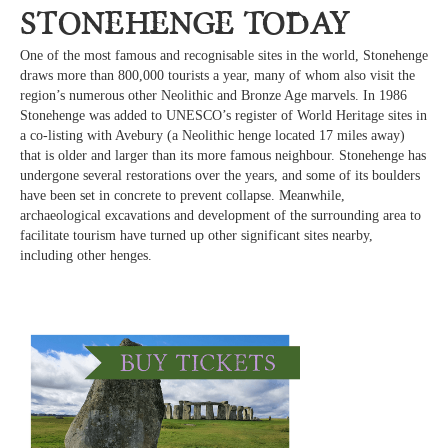
Stonehenge Today
One of the most famous and recognisable sites in the world, Stonehenge
draws more than 800,000 tourists a year, many of whom also visit the
region’s numerous other Neolithic and Bronze Age marvels. In 1986
Stonehenge was added to UNESCO’s register of World Heritage sites in
a co-listing with Avebury (a Neolithic henge located 17 miles away)
that is older and larger than its more famous neighbour. Stonehenge has
undergone several restorations over the years, and some of its boulders
have been set in concrete to prevent collapse. Meanwhile,
archaeological excavations and development of the surrounding area to
facilitate tourism have turned up other significant sites nearby,
including other henges.